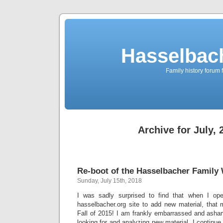
Hasselbac
Family history forum 
Archive for July, 
Re-boot of the Hasselbacher Family
Sunday, July 15th, 2018
I was sadly surprised to find that when I op
hasselbacher.org site to add new material, that 
Fall of 2015! I am frankly embarrassed and asham
looking for and analyzing new material. I continue