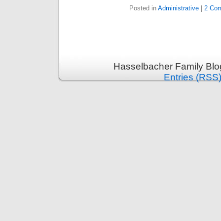
Posted in
Administrative
|
2 Co
Hasselbacher Family Blo
Entries (RSS