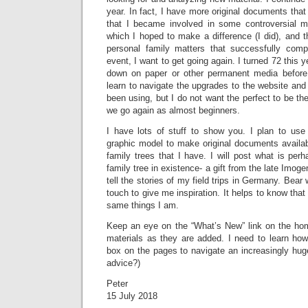
year. In fact, I have more original documents that
that I became involved in some controversial m
which I hoped to make a difference (I did), and 
personal family matters that successfully com
event, I want to get going again. I turned 72 this y
down on paper or other permanent media before I
learn to navigate the upgrades to the website and 
been using, but I do not want the perfect to be th
we go again as almost beginners.
I have lots of stuff to show you. I plan to use 
graphic model to make original documents availabl
family trees that I have. I will post what is per
family tree in existence- a gift from the late Imog
tell the stories of my field trips in Germany. Bear
touch to give me inspiration. It helps to know that 
same things I am.
Keep an eye on the “What’s New” link on the hom
materials as they are added. I need to learn ho
box on the pages to navigate an increasingly hug
advice?)
Peter
15 July 2018