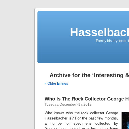
Hasselbac
Family history forum 
Archive for the ‘Interesting 
« Older Entries
Who Is The Rock Collector George 
Tuesday, December 4th, 2012
Who knows who the rock collector George
Hasselbacher is? For the past few months,
a number of specimens collected by
George and labeled with his name have