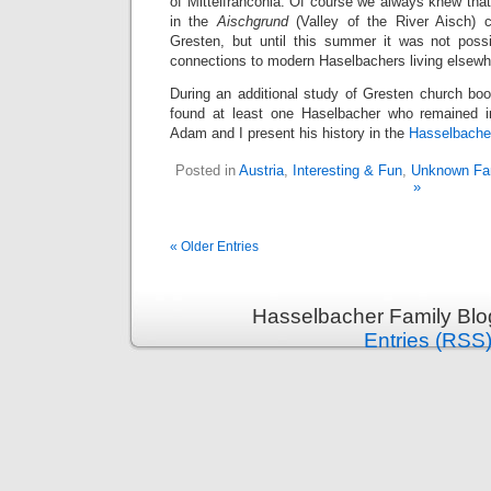
of Mittelfranconia. Of course we always knew tha
in the
Aischgrund
(Valley of the River Aisch) 
Gresten, but until this summer it was not poss
connections to modern Haselbachers living elsewhe
During an additional study of Gresten church boo
found at least one Haselbacher who remained 
Adam and I present his history in the
Hasselbache
Posted in
Austria
,
Interesting & Fun
,
Unknown Fam
»
« Older Entries
Hasselbacher Family Blo
Entries (RSS