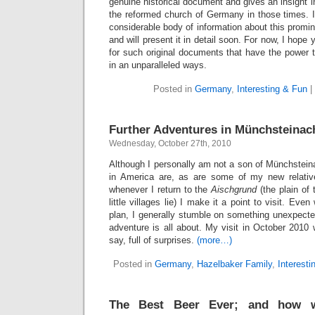
genuine historical document and gives an insight in
the reformed church of Germany in those times. I
considerable body of information about this promi
and will present it in detail soon. For now, I hope
for such original documents that have the power 
in an unparalleled ways.
Posted in
Germany
,
Interesting & Fun
|
Further Adventures in Münchsteinac
Wednesday, October 27th, 2010
Although I personally am not a son of Münchstein
in America are, as are some of my new relativ
whenever I return to the
Aischgrund
(the plain of 
little villages lie) I make it a point to visit. E
plan, I generally stumble on something unexpected.
adventure is all about. My visit in October 2010 w
say, full of surprises.
(more…)
Posted in
Germany
,
Hazelbaker Family
,
Interesti
The Best Beer Ever; and how 