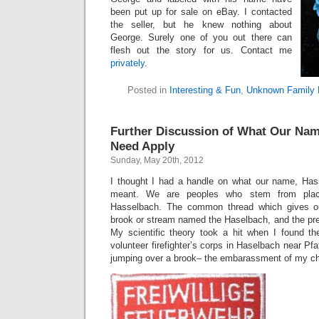
been put up for sale on eBay. I contacted
the seller, but he knew nothing about
George. Surely one of you out there can
flesh out the story for us. Contact me
privately
.
Posted in
Interesting & Fun
,
Unknown Family 
Further Discussion of What Our Na
Need Apply
Sunday, May 20th, 2012
I thought I had a handle on what our name, Hass
meant. We are peoples who stem from pla
Hasselbach. The common thread which gives o
brook or stream named the Haselbach, and the pr
My scientific theory took a hit when I found t
volunteer firefighter’s corps in Haselbach near Pfaf
jumping over a brook– the embarassment of my ch