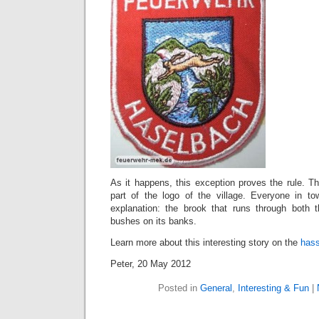
As it happens, this exception proves the rule. The
part of the logo of the village. Everyone in
explanation: the brook that runs through both 
bushes on its banks.
Learn more about this interesting story on the
hass
Peter, 20 May 2012
Posted in
General
,
Interesting & Fun
|