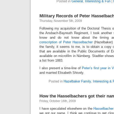
Posted in
General
,
Interesting & Fun
|
Military Records of Peter Hasselbac
Thursday, November 5th, 2009
Following my acquisition of the Doctoral Thesis of
the Ansbach-Bayreuth Regiment, I took another 
know and do not know about the timing an
conscription of Peter Hasselbacher
(Hazelbaker) i
the family, it seems to me, is to obtain a copy o
that are available in the Public Documents of 
available on microfilm in Nürnberg. Stadtler show
a list from 1883.
I also present a time-line of
Peter’s first year in V
and married Elisabeth Shively.
Posted in
Hazelbaker Family
,
Interesting & 
How the Hasselbachers got their na
Friday, October 16th, 2009
I have speculated elsewhere on the
Hasselbacher
we got our name. I think we continue to get clos