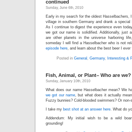
continued
Sunday, June 6th, 2010
Early in my search for the oldest Hasselbachers, 
village in southern Germany and drank a special 
As I continue to digest the experience even toda
we got our name is solidified. Additionally, jus
are other planets in the universe harboring li
someday I will find a Hasselbacher who is not re
episode here
, and learn about the best beer I ever 
Posted in
General
,
Germany
,
Interesting & 
Fish, Animal, or Plant– Who are we?
Sunday, January 10th, 2010
What does our name Hasselbacher mean? We ha
we got our name
, but what does it actually mean
Fuzzy bunnies? Cold-blooded swimmers? Or non-sen
I take my
best shot at an answer here
. What do yo
Addendum: My initial wish to be a wild bo
grounding!