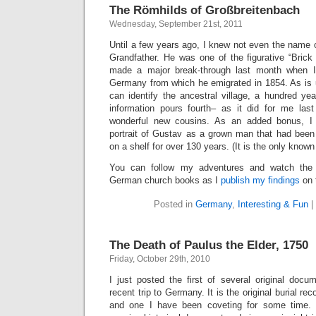
The Römhilds of Großbreitenbach
Wednesday, September 21st, 2011
Until a few years ago, I knew not even the name 
Grandfather. He was one of the figurative “Brick 
made a major break-through last month when I 
Germany from which he emigrated in 1854. As is 
can identify the ancestral village, a hundred ye
information pours fourth– as it did for me la
wonderful new cousins. As an added bonus, I
portrait of Gustav as a grown man that had been 
on a shelf for over 130 years. (It is the only know
You can follow my adventures and watch the 
German church books as I
publish my findings
on 
Posted in
Germany
,
Interesting & Fun
|
The Death of Paulus the Elder, 1750
Friday, October 29th, 2010
I just posted the first of several original doc
recent trip to Germany. It is the original burial re
and one I have been coveting for some time. I