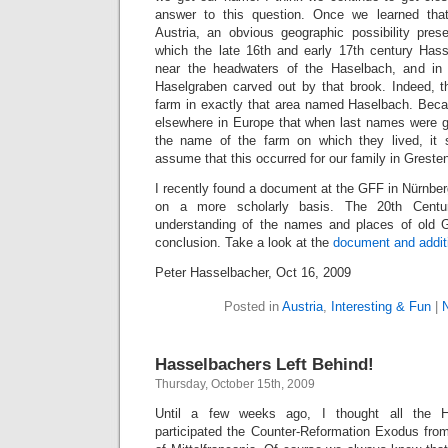
answer to this question. Once we learned th
Austria, an obvious geographic possibility pres
which the late 16th and early 17th century Hass
near the headwaters of the Haselbach, and in
Haselgraben carved out by that brook. Indeed, th
farm in exactly that area named Haselbach. Bec
elsewhere in Europe that when last names were 
the name of the farm on which they lived, it
assume that this occurred for our family in Greste
I recently found a document at the GFF in Nürnber
on a more scholarly basis. The 20th Centu
understanding of the names and places of old
conclusion. Take a look at the
document and additi
Peter Hasselbacher, Oct 16, 2009
Posted in
Austria
,
Interesting & Fun
|
Hasselbachers Left Behind!
Thursday, October 15th, 2009
Until a few weeks ago, I thought all the H
participated the Counter-Reformation Exodus fro