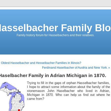
asselbacher Family Bl
Family history forum for Hasselbachers and their relatives.
 Oldest Hasselbacher and Hesselbacher Families in Illinois?
Ferdinand Haselbacher of Austria and New York. »
Haselbacher Family in Adrian Michigan in 1870.
Trying to fill in the gaps of orphan Hasselbacher families,
I hope to attract some information about the family of the
stonemason John Haselbacher who lived in Adrian,
Michigan in 1870. Who can help us find out where he
came from?