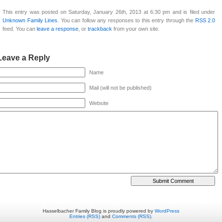
This entry was posted on Saturday, January 26th, 2013 at 6:30 pm and is filed under
Unknown Family Lines
. You can follow any responses to this entry through the
RSS 2.0
feed. You can
leave a response
, or
trackback
from your own site.
Leave a Reply
Name
Mail (will not be published)
Website
Hasselbacher Family Blog is proudly powered by
WordPress
Entries (RSS)
and
Comments (RSS)
.