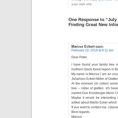
your own site.
One Response to “July 
Finding Great New Info
Marcus Eckert
says:
February 10, 2018 at 6:11 am
Dear Peter,
I have found your family tree i
northern black forest region in
My name is Marcus i´am an cous
Johannes Eckert Miller of Glatten
At the moment ich collect some 
tree – miller of glatten. Ich h
named Don Kronberger Akron Cl
Maybe it would be interesting t
artikel about Martin Ecker which
If you want to contact me, I pla
Best regards.
Marcus