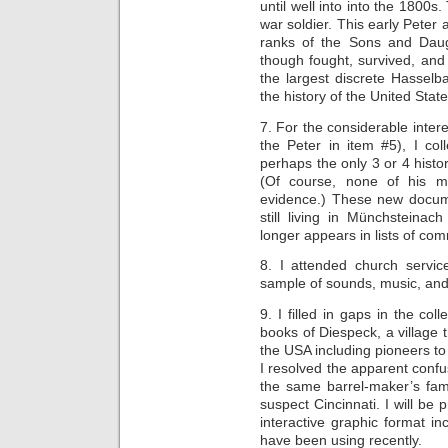
until well into into the 1800s.
war soldier. This early Peter 
ranks of the Sons and Daug
though fought, survived, and
the largest discrete Hasselba
the history of the United State
7. For the considerable inter
the Peter in item #5), I co
perhaps the only 3 or 4 histor
(Of course, none of his 
evidence.) These new docum
still living in Münchsteina
longer appears in lists of co
8. I attended church servic
sample of sounds, music, and
9. I filled in gaps in the col
books of Diespeck, a village 
the USA including pioneers to
I resolved the apparent conf
the same barrel-maker’s fam
suspect Cincinnati. I will be
interactive graphic format inc
have been using recently.