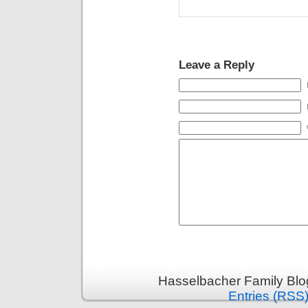
Leave a Reply
Hasselbacher Family Blo
Entries (RSS