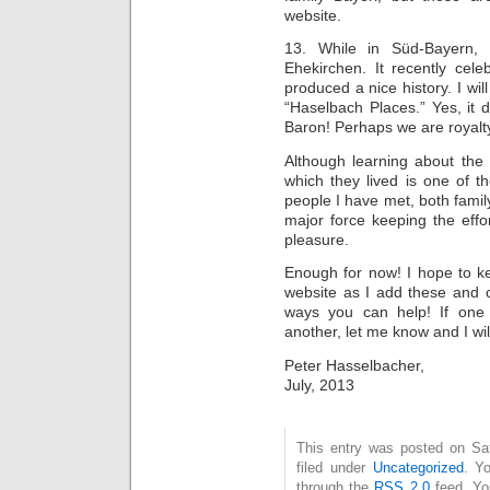
website.
13. While in Süd-Bayern, 
Ehekirchen. It recently cele
produced a nice history. I will 
“Haselbach Places.” Yes, it
Baron! Perhaps we are royalty 
Although learning about the 
which they lived is one of the
people I have met, both famil
major force keeping the effo
pleasure.
Enough for now! I hope to k
website as I add these and 
ways you can help! If one
another, let me know and I will
Peter Hasselbacher,
July, 2013
This entry was posted on Sat
filed under
Uncategorized
. Y
through the
RSS 2.0
feed. Y