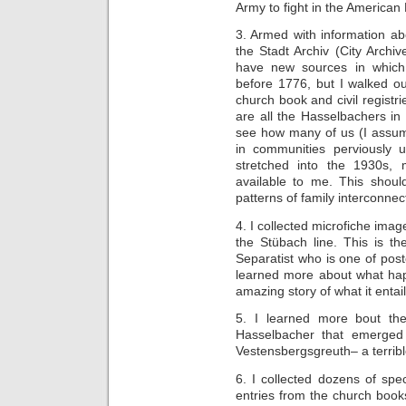
Army to fight in the American
3. Armed with information ab
the Stadt Archiv (City Archi
have new sources in which
before 1776, but I walked o
church book and civil regist
are all the Hasselbachers in
see how many of us (I assume
in communities perviously 
stretched into the 1930s,
available to me. This shoul
patterns of family interconne
4. I collected microfiche image
the Stübach line. This is th
Separatist who is one of pos
learned more about what happ
amazing story of what it entail
5. I learned more bout the 
Hasselbacher that emerged f
Vestensbergsgreuth– a terribl
6. I collected dozens of spe
entries from the church boo