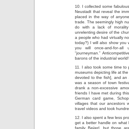
10. I collected some fabulou
Neustadt that reveal the imm
placed in the way of anyon
trade. The seemingly high num
do with a lack of morality
unrelenting desire of the chu
a people who had virtually no 
today?) I will also show yo
you will once-and-for-al
“journeyman.” Anticompetitiv
barons of the industrial world!
11. I also took some time to 
museums depicting life at th
devoted to the fish], and an
was a season of town festiv
drank a non-excessive amou
friends I have met during this
German card game, Schopk
villages that our ancestors
travel videos and took hundre
12. I also spent a few less pr
get a better handle on wha
family Baÿerl, but those ar