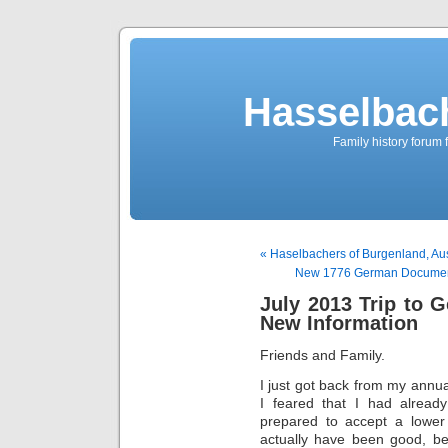
Hasselbac
Family history forum 
« Haselbachers of Burgenland, Aus
New 1776 German Document 
July 2013 Trip to G
New Information
Friends and Family.
I just got back from my annua
I feared that I had alread
prepared to accept a lower 
actually have been good, be