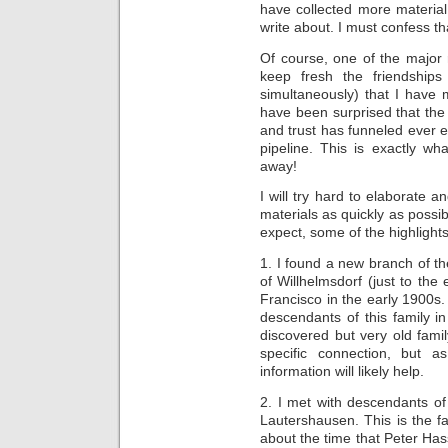
have collected more material
write about. I must confess t
Of course, one of the major 
keep fresh the friendships
simultaneously) that I have 
have been surprised that the
and trust has funneled ever 
pipeline. This is exactly w
away!
I will try hard to elaborate
materials as quickly as possi
expect, some of the highlights
1. I found a new branch of th
of Willhelmsdorf (just to the
Francisco in the early 1900s. 
descendants of this family 
discovered but very old fami
specific connection, but 
information will likely help.
2. I met with descendants of
Lautershausen. This is the f
about the time that Peter Has